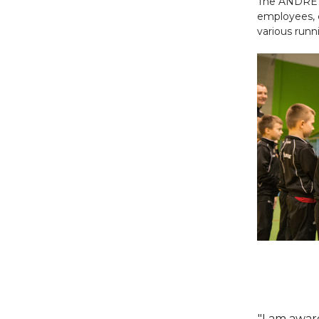
The ANDRE 
employees, 
various runn
"I am aware