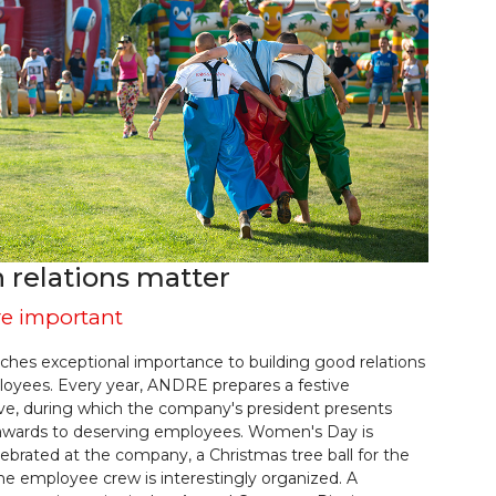
relations matter
re important
hes exceptional importance to building good relations
loyees. Every year, ANDRE prepares a festive
ve, during which the company's president presents
awards to deserving employees. Women's Day is
ebrated at the company, a Christmas tree ball for the
the employee crew is interestingly organized. A