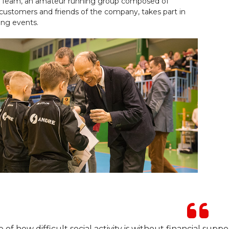
Team, an amateur running group composed of
customers and friends of the company, takes part in
ing events.
 of how difficult social activity is without financial suppo