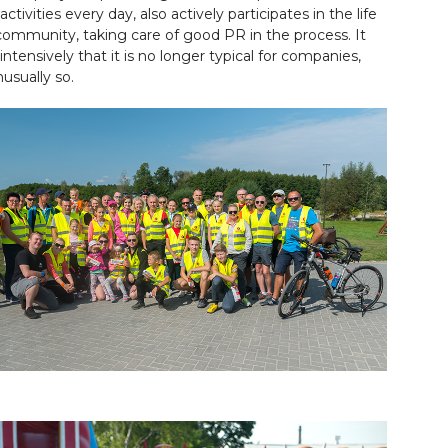
tivities every day, also actively participates in the life
 community, taking care of good PR in the process. It
intensively that it is no longer typical for companies,
nusually so.