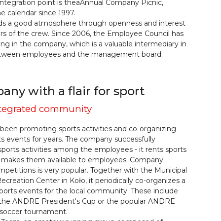
ntegration point is theaAnnual Company Picnic,
he calendar since 1997.
s a good atmosphere through openness and interest
rs of the crew. Since 2006, the Employee Council has
ng in the company, which is a valuable intermediary in
etween employees and the management board.
ny with a flair for sport
integrated community
een promoting sports activities and co-organizing
ts events for years. The company successfully
sports activities among the employees - it rents sports
and makes them available to employees. Company
petitions is very popular. Together with the Municipal
ecreation Center in Koło, it periodically co-organizes a
orts events for the local community. These include
 the ANDRE President's Cup or the popular ANDRE
 soccer tournament.