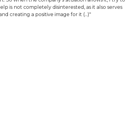
help is not completely disinterested, as it also serves
 creating a positive image for it (...)"