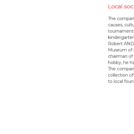
Local soc
The company 
causes, cultu
tournaments)
kindergarten
Robert ANDR
Museum of C
chairman of 
hobby, he ha
The company 
collection o
to local foun