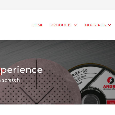
HOME
PRODUCTS
INDUSTRIES
xperience
m scratch