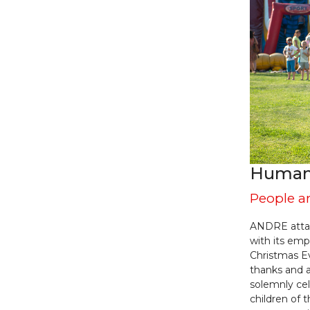
Human 
People a
ANDRE attac
with its emp
Christmas E
thanks and 
solemnly cel
children of 