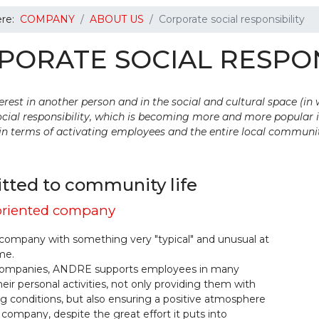
ere:
COMPANY
ABOUT US
Corporate social responsibility
PORATE SOCIAL RESPON
rest in another person and in the social and cultural space (in
cial responsibility, which is becoming more and more popular i
in terms of activating employees and the entire local communi
ted to community life
riented company
company with something very "typical" and unusual at
me.
companies, ANDRE supports employees in many
heir personal activities, not only providing them with
 conditions, but also ensuring a positive atmosphere
 company, despite the great effort it puts into