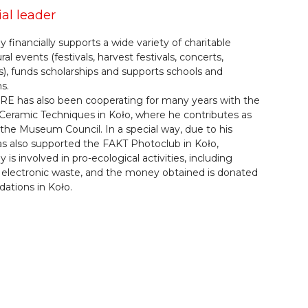
ial leader
financially supports a wide variety of charitable
ral events (festivals, harvest festivals, concerts,
, funds scholarships and supports schools and
s.
E has also been cooperating for many years with the
eramic Techniques in Koło, where he contributes as
the Museum Council. In a special way, due to his
s also supported the FAKT Photoclub in Koło,
is involved in pro-ecological activities, including
f electronic waste, and the money obtained is donated
dations in Koło.
Home
Catalogue
Tech