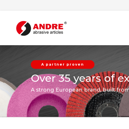
A partner proven
Over 35 years of e
A strong European brand, built fro