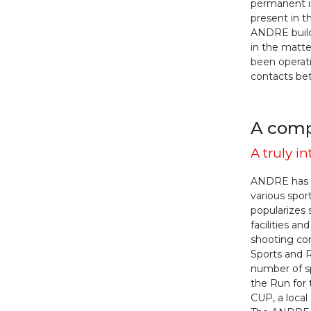
permanent i
present in t
ANDRE build
in the matte
been operati
contacts b
A compa
A truly 
ANDRE has b
various spor
popularizes 
facilities 
shooting com
Sports and R
number of sp
the Run for
CUP, a local