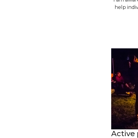
help indiv
Active 