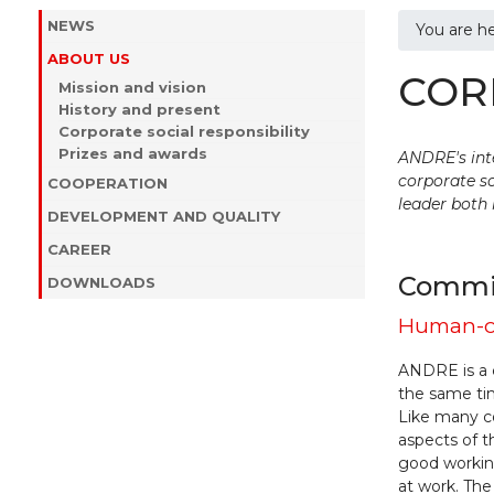
NEWS
You are h
ABOUT US
COR
Mission and vision
History and present
Corporate social responsibility
Prizes and awards
ANDRE's inte
corporate so
COOPERATION
leader both 
DEVELOPMENT AND QUALITY
CAREER
Commit
DOWNLOADS
Human-o
ANDRE is a 
the same ti
Like many 
aspects of t
good working
at work. The