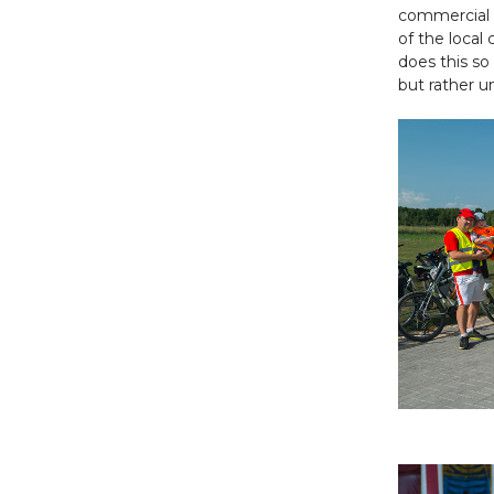
commercial ac
of the local
does this so 
but rather u