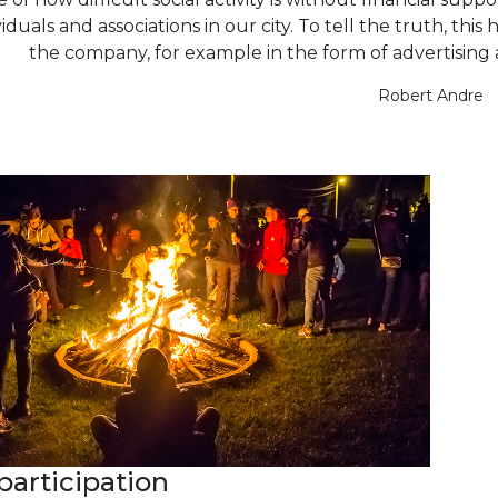
iduals and associations in our city. To tell the truth, this 
the company, for example in the form of advertising and
Robert Andre
participation