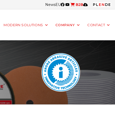
News
EU
B2B
PL
EN
DE
MODERN SOLUTIONS
COMPANY
CONTACT