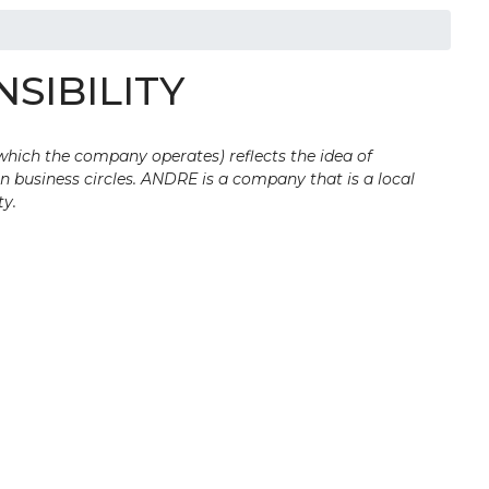
SIBILITY
 which the company operates) reflects the idea of
n business circles. ANDRE is a company that is a local
ty.