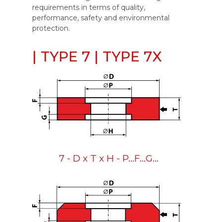
requirements in terms of quality,
performance, safety and environmental
protection.
| TYPE 7 | TYPE 7X
7 - D x T x H - P...F...G...