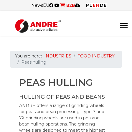
News
EU
B2B
PL
EN
DE
You are here:
INDUSTRIES
FOOD INDUSTRY
Peas hulling
PEAS HULLING
HULLING OF PEAS AND BEANS
ANDRE offers a range of grinding wheels
for peas and bean processing. Type 7 and
7X grinding wheels are used in pea and
bean hulling operations. The grinding
wheels are designed to meet the highest