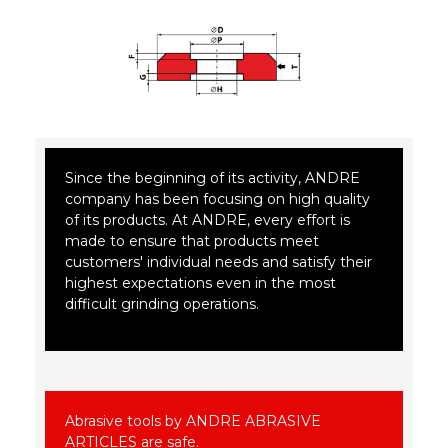
Since the beginning of its activity, ANDRE
company has been focusing on high quality
of its products. At ANDRE, every effort is
made to ensure that products meet
customers' individual needs and satisfy their
highest expectations even in the most
difficult grinding operations.
Abrasive tools by ANDRE ABRASIVE
ARTICLES are safe.