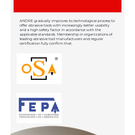
ANDRE gradually improves its technological process to
offer abrasive tools with increasingly better usability
and a high safety factor in accordance with the
applicable standards. Membership in organizations of
leading abrasive tool manufacturers and regular
certification fully confirm that.