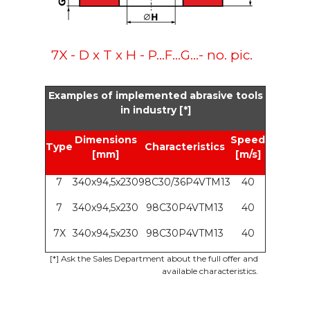
7X - D x T x H - P...F...G...- no. pic.
Examples of implemented abrasive tools
in industry [*]
Dimensions
Speed
Type
Characteristics
[mm]
[m/s]
7
340x94,5x230
98C30/36P4VTM13
40
7
340x94,5x230
98C30P4VTM13
40
7X
340x94,5x230
98C30P4VTM13
40
[*]
Ask the Sales Department about the full offer and
available characteristics.