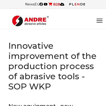
News
EU
B2B
PL
EN
DE
Innovative
improvement of the
production process
of abrasive tools -
SOP WKP