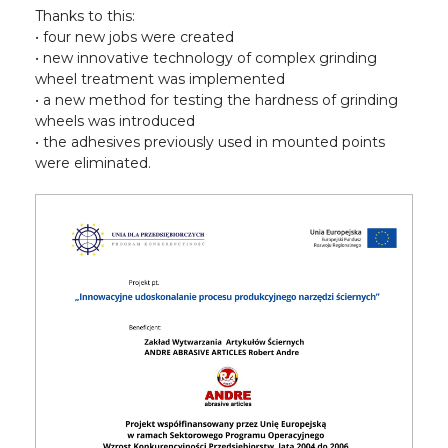
Thanks to this:
• four new jobs were created
• new innovative technology of complex grinding
wheel treatment was implemented
• a new method for testing the hardness of grinding
wheels was introduced
• the adhesives previously used in mounted points
were eliminated.