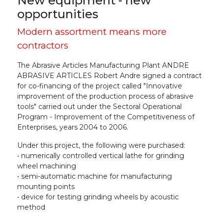
New equipment - new
opportunities
Modern assortment means more
contractors
The Abrasive Articles Manufacturing Plant ANDRE
ABRASIVE ARTICLES Robert Andre signed a contract
for co-financing of the project called "Innovative
improvement of the production process of abrasive
tools" carried out under the Sectoral Operational
Program - Improvement of the Competitiveness of
Enterprises, years 2004 to 2006.
Under this project, the following were purchased:
• numerically controlled vertical lathe for grinding
wheel machining
• semi-automatic machine for manufacturing
mounting points
• device for testing grinding wheels by acoustic
method