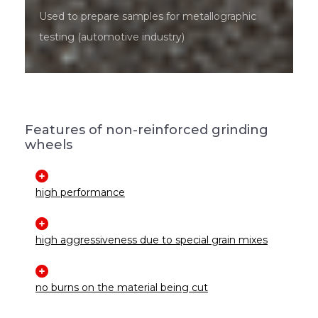
Used to prepare samples for metallographic
testing (automotive industry)
Features of non-reinforced grinding
wheels
high performance
high aggressiveness due to special grain mixes
no burns on the material being cut