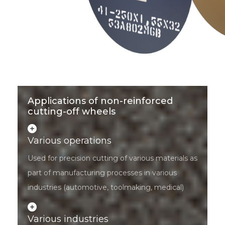
Applications of non-reinforced
cutting-off wheels
Various operations
Used for precision cutting of various materials as
part of manufacturing processes in various
industries (automotive, toolmaking, medical)
Various industries