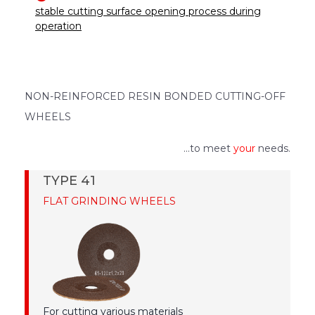
stable cutting surface opening process during
operation
NON-REINFORCED RESIN BONDED CUTTING-OFF
WHEELS
...to meet
your
needs.
TYPE 41
FLAT GRINDING WHEELS
For cutting various materials