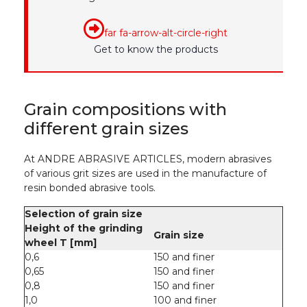
far fa-arrow-alt-circle-right
Get to know the products
Grain compositions with
different grain sizes
At ANDRE ABRASIVE ARTICLES, modern abrasives
of various grit sizes are used in the manufacture of
resin bonded abrasive tools.
Selection of grain size
Height of the grinding
Grain size
wheel T [mm]
0,6
150 and finer
0,65
150 and finer
0,8
150 and finer
1,0
100 and finer