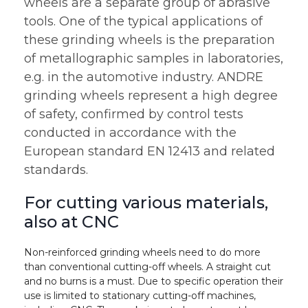
wheels are a separate group of abrasive
tools. One of the typical applications of
these grinding wheels is the preparation
of metallographic samples in laboratories,
e.g. in the automotive industry. ANDRE
grinding wheels represent a high degree
of safety, confirmed by control tests
conducted in accordance with the
European standard EN 12413 and related
standards.
For cutting various materials,
also at CNC
Non-reinforced grinding wheels need to do more
than conventional cutting-off wheels. A straight cut
and no burns is a must. Due to specific operation their
use is limited to stationary cutting-off machines,