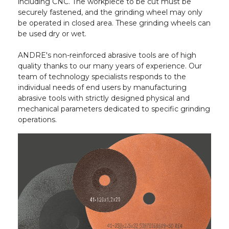
including CNC. The workpiece to be cut must be
securely fastened, and the grinding wheel may only
be operated in closed area. These grinding wheels can
be used dry or wet.
ANDRE's non-reinforced abrasive tools are of high
quality thanks to our many years of experience. Our
team of technology specialists responds to the
individual needs of end users by manufacturing
abrasive tools with strictly designed physical and
mechanical parameters dedicated to specific grinding
operations.