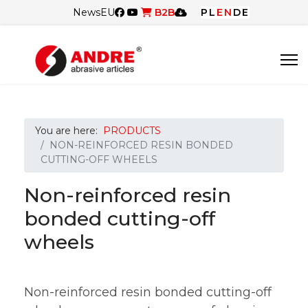
News
EU
B2B
PL
EN
DE
You are here:
PRODUCTS
NON-REINFORCED RESIN BONDED
CUTTING-OFF WHEELS
Non-reinforced resin
bonded cutting-off
wheels
Non-reinforced resin bonded cutting-off