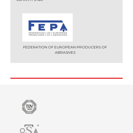
FEDERATION OF EUROPEAN PRODUCERS OF
ABRASIVES