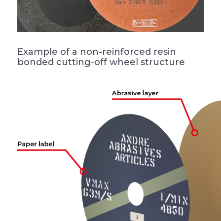
Example of a non-reinforced resin
bonded cutting-off wheel structure