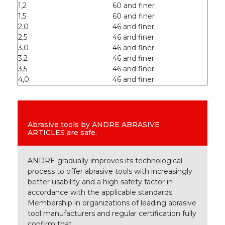
1,2
60 and finer
1,5
60 and finer
2,0
46 and finer
2,5
46 and finer
3,0
46 and finer
3,2
46 and finer
3,5
46 and finer
4,0
46 and finer
Abrasive tools by ANDRE ABRASIVE
ARTICLES are safe.
ANDRE gradually improves its technological
process to offer abrasive tools with increasingly
better usability and a high safety factor in
accordance with the applicable standards.
Membership in organizations of leading abrasive
tool manufacturers and regular certification fully
confirm that.