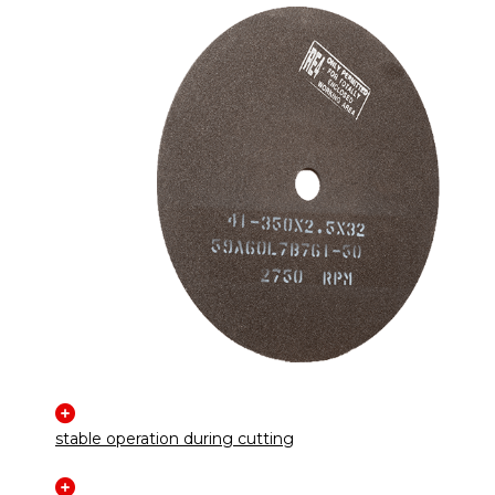
stable operation during cutting