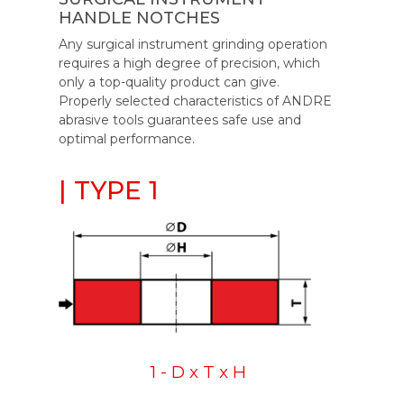
HANDLE NOTCHES
Any surgical instrument grinding operation
requires a high degree of precision, which
only a top-quality product can give.
Properly selected characteristics of ANDRE
abrasive tools guarantees safe use and
optimal performance.
| TYPE 1
1 - D x T x H