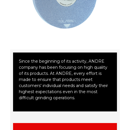
Since the beginning of its activity, ANDRE
company has been focusing on high quality
of its products. At ANDRE, every effort is
made to ensure that products meet
customers' individual needs and satisfy their
highest expectations even in the most
difficult grinding operations.