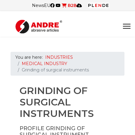
News
EU
B2B
PL
EN
DE
You are here:
INDUSTRIES
MEDICAL INDUSTRY
Grinding of surgical instruments
GRINDING OF
SURGICAL
INSTRUMENTS
PROFILE GRINDING OF
SURGICAL INSTRUMENT