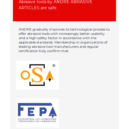
Abrasive tools by ANDRE ABRASIVE
ARTICLES are safe.
ANDRE gradually improves its technological process to
offer abrasive tools with increasingly better usability
and a high safety factor in accordance with the
applicable standards. Membership in organizations of
leading abrasive tool manufacturers and regular
certification fully confirm that.