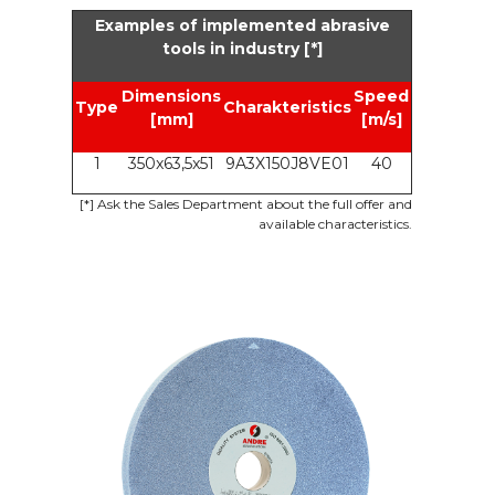
Examples of implemented abrasive
tools in industry [*]
Dimensions
Speed
Type
Charakteristics
[mm]
[m/s]
1
350x63,5x51
9A3X150J8VE01
40
[*]
Ask the Sales Department about the full offer and
available characteristics.