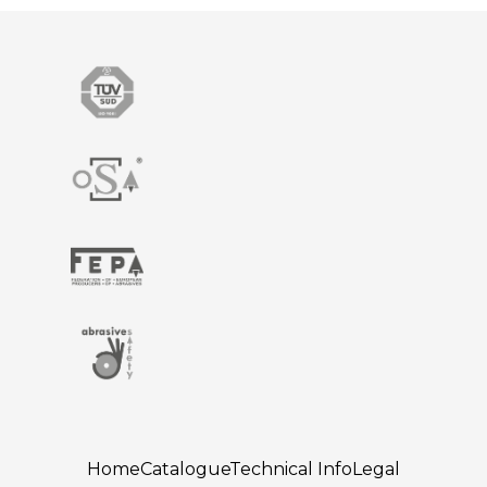
Home
Catalogue
Technical Info
Legal