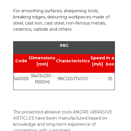
For smoothing surfaces, sharpening tools,
breaking edges, deburring workpieces made of
steel, cast iron, cast steel, non-ferrous metals,
ceramics, carbide and others.
98C
Dimensions
Speed
In a
Code
Characteristics
[mm]
[m/s]
box
36x13x230 -
540053
98C120J7VC01
-
35
R500r6
The presented abrasive tools ANDRE ABRASIVE
ARTICLES have been manufactured based on
knowledge and long-term experience of
cooperation with customers.