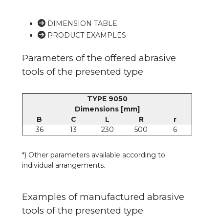
DIMENSION TABLE
PRODUCT EXAMPLES
Parameters of the offered abrasive
tools of the presented type
TYPE 9050
Dimensions [mm]
B
C
L
R
r
36
13
230
500
6
*) Other parameters available according to
individual arrangements.
Examples of manufactured abrasive
tools of the presented type