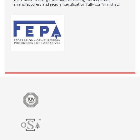
manufacturers and regular certification fully confirm that.