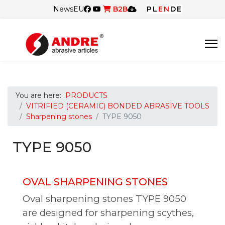
News
EU
B2B
PL
EN
DE
You are here:
PRODUCTS
VITRIFIED (CERAMIC) BONDED ABRASIVE TOOLS
Sharpening stones
TYPE 9050
TYPE 9050
OVAL SHARPENING STONES
Oval sharpening stones TYPE 9050
are designed for sharpening scythes,