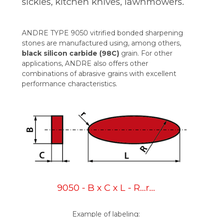
sickles, kitchen knives, lawnmowers.
ANDRE TYPE 9050 vitrified bonded sharpening
stones are manufactured using, among others,
black silicon carbide (98C)
grain. For other
applications, ANDRE also offers other
combinations of abrasive grains with excellent
performance characteristics.
9050 - B x C x L - R…r…
Example of labeling: