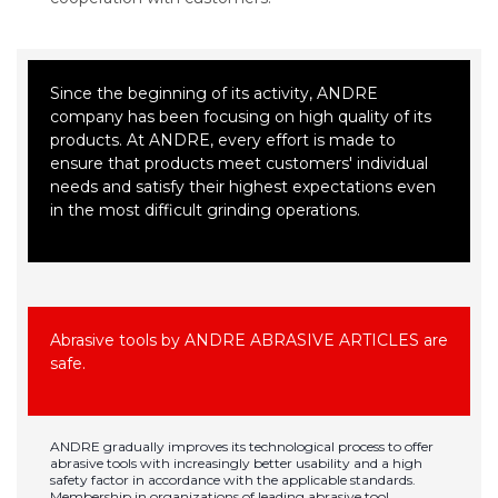
Since the beginning of its activity, ANDRE
company has been focusing on high quality of its
products. At ANDRE, every effort is made to
ensure that products meet customers' individual
needs and satisfy their highest expectations even
in the most difficult grinding operations.
Abrasive tools by ANDRE ABRASIVE ARTICLES are
safe.
ANDRE gradually improves its technological process to offer
abrasive tools with increasingly better usability and a high
safety factor in accordance with the applicable standards.
Membership in organizations of leading abrasive tool