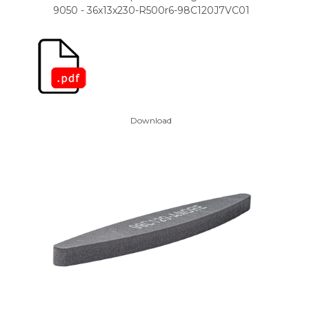
9050 - 36x13x230-R500r6-98C120J7VC01
Download