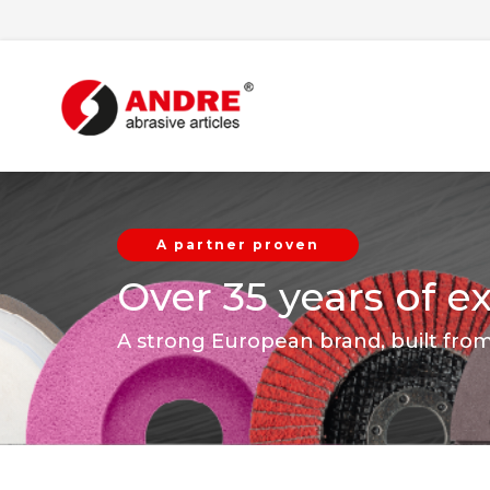
A partner proven
Over 35 years of e
A strong European brand, built fro