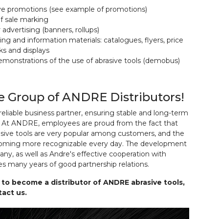
ive promotions (see example of promotions)
of sale marking
advertising (banners, rollups)
ing and information materials: catalogues, flyers, price
acks and displays
demonstrations of the use of abrasive tools (demobus)
he Group of ANDRE Distributors!
eliable business partner, ensuring stable and long-term
. At ANDRE, employees are proud from the fact that
ive tools are very popular among customers, and the
coming more recognizable every day. The development
ny, as well as Andre's effective cooperation with
ves many years of good partnership relations.
 to become a distributor of ANDRE abrasive tools,
act us.