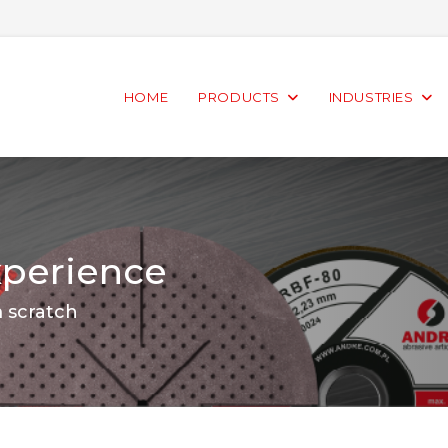
HOME
PRODUCTS
INDUSTRIES
xperience
m scratch