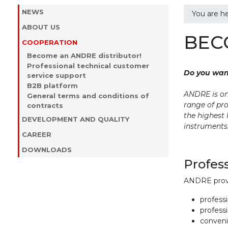
NEWS
You are h
ABOUT US
BEC
COOPERATION
Become an ANDRE distributor!
Professional technical customer
Do you wan
service support
B2B platform
ANDRE is on
General terms and conditions of
range of pro
contracts
the highest 
DEVELOPMENT AND QUALITY
instruments
CAREER
DOWNLOADS
Profes
ANDRE provid
professi
professi
convenie