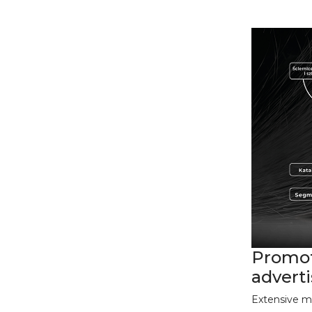
Promot
advert
Extensive m