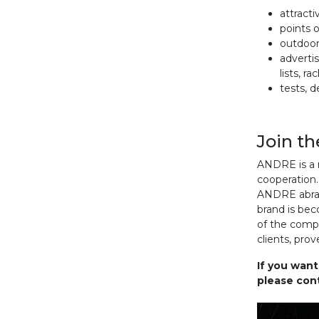
attract
points 
outdoor 
advertis
lists, r
tests, 
Join t
ANDRE is a r
cooperation
ANDRE abras
brand is be
of the compa
clients, pro
If you want
please cont