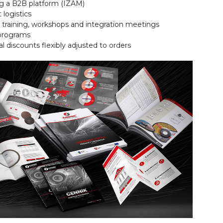
ng a B2B platform (IZAM)
t logistics
 training, workshops and integration meetings
 programs
al discounts flexibly adjusted to orders