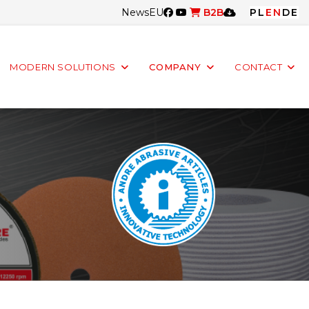
News
EU
B2B
PL
EN
DE
MODERN SOLUTIONS
COMPANY
CONTACT