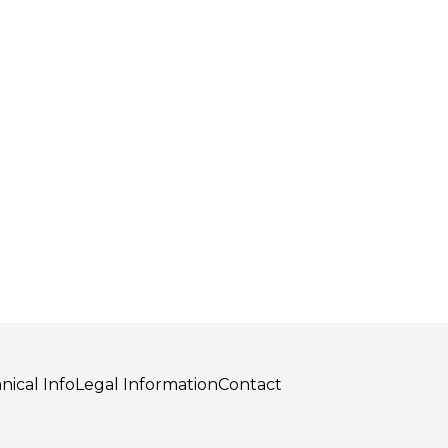
nical Info
Legal Information
Contact