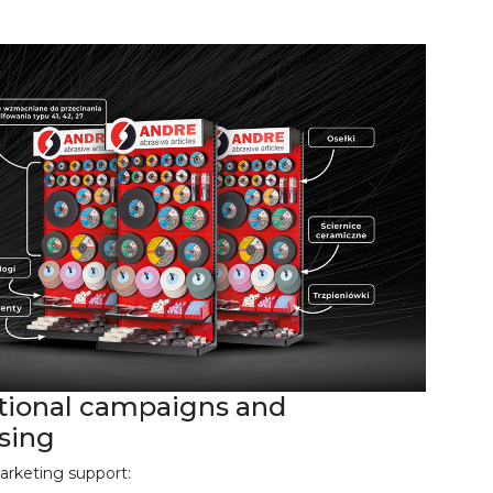
ional campaigns and
ising
arketing support: