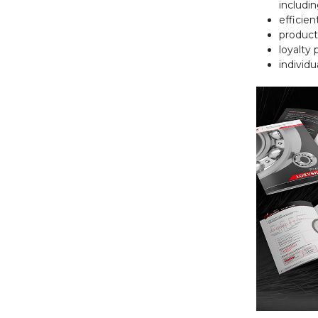
includi
efficien
product
loyalty
individu