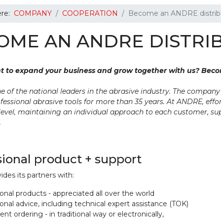
ere:
COMPANY
COOPERATION
Become an ANDRE distribu
OME AN ANDRE DISTRI
t to expand your business and grow together with us? Bec
e of the national leaders in the abrasive industry. The compan
fessional abrasive tools for more than 35 years. At ANDRE, effor
level, maintaining an individual approach to each customer, s
.
sional product + support
es its partners with:
onal products - appreciated all over the world
onal advice, including technical expert assistance (TOK)
nt ordering - in traditional way or electronically,