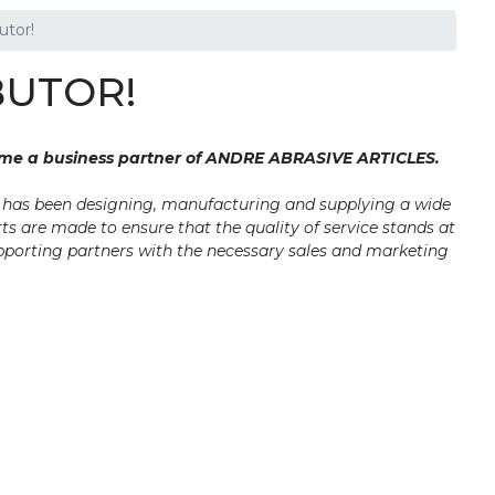
tor!
BUTOR!
ome a business partner of ANDRE ABRASIVE ARTICLES.
y has been designing, manufacturing and supplying a wide
ts are made to ensure that the quality of service stands at
upporting partners with the necessary sales and marketing