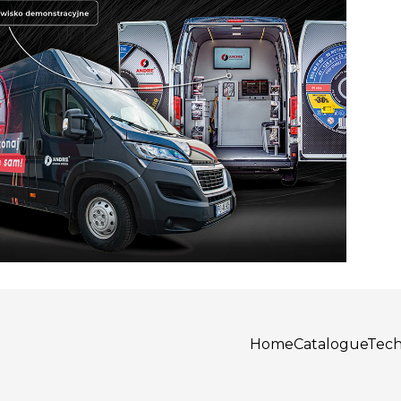
Home
Catalogue
Tech