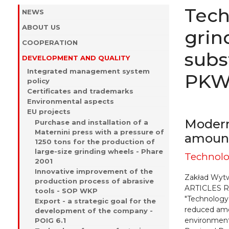
Tech
NEWS
ABOUT US
grin
COOPERATION
subs
DEVELOPMENT AND QUALITY
Integrated management system
PKWi
policy
Certificates and trademarks
Environmental aspects
EU projects
Modern
Purchase and installation of a
Maternini press with a pressure of
amount
1250 tons for the production of
large-size grinding wheels - Phare
Technolo
2001
Innovative improvement of the
Zakład Wyt
production process of abrasive
ARTICLES Ro
tools - SOP WKP
"Technology
Export - a strategic goal for the
reduced amo
development of the company -
environment
POIG 6.1