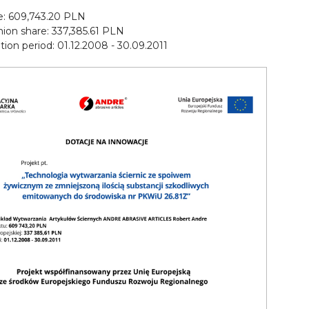
ue: 609,743.20 PLN
ion share: 337,385.61 PLN
on period: 01.12.2008 - 30.09.2011