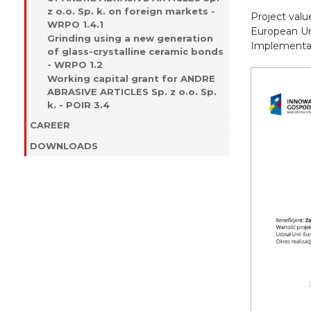
z o.o. Sp. k. on foreign markets -
Project val
WRPO 1.4.1
European Un
Grinding using a new generation
Implementati
of glass-crystalline ceramic bonds
- WRPO 1.2
Working capital grant for ANDRE
ABRASIVE ARTICLES Sp. z o.o. Sp.
k. - POIR 3.4
CAREER
DOWNLOADS