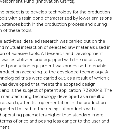
velopment Fund (Innovation Grants).
he project is to develop technology for the production
tools with a resin bond characterized by lower emissions
ubstances both in the production process and during
n of these tools.
e activities, detailed research was carried out on the
nd mutual interaction of selected raw materials used in
ion of abrasive tools. A Research and Development
was established and equipped with the necessary
and production equipment was purchased to enable
 production according to the developed technology. A
hnological trials were carried out, as a result of which a
was developed that meets the adopted design
and is the subject of patent application P.390049. The
l manufacturing technology developed as a result of
research, after its implementation in the production
expected to lead to the receipt of products with
d operating parameters higher than standard, more
n terms of price and posing less danger to the user and
ment.