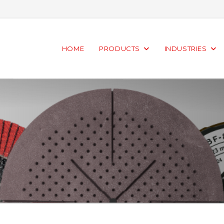
HOME
PRODUCTS
INDUSTRIES