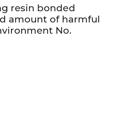
ng resin bonded
ed amount of harmful
nvironment No.