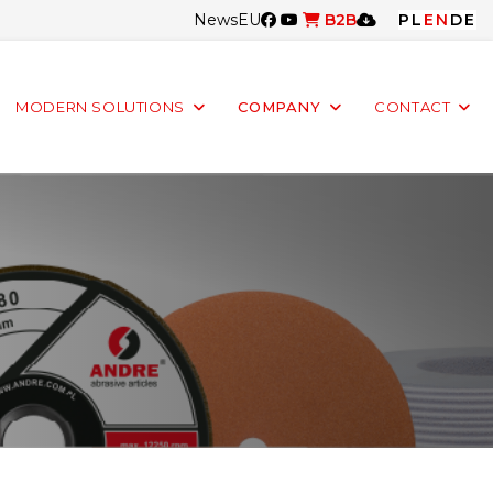
News
EU
B2B
PL
EN
DE
MODERN SOLUTIONS
COMPANY
CONTACT