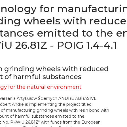
nology for manufacturi
ding wheels with reduc
tances emitted to the e
U 26.81Z - POIG 1.4-4.1
 grinding wheels with reduced
 of harmful substances
gy for the natural environment
warzania Artykułów Ściernych ANDRE ABRASIVE
bert Andre is implementing the project titled
 of manufacturing grinding wheels with resin bond with
unt of harmful substances emitted to the
 No. PKWiU 26.81Z" with funds from the European