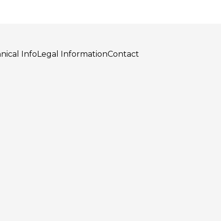
nical Info
Legal Information
Contact