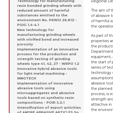
Technology for manufacturing
Regional De
resin bonded grinding wheels with
The aim of t
reduced amount of harmful
substances emitted to the
of abrasive 
environment No. PKWiU 26.81Z -
of harmful s
POIG 1.4-4.1
the operatio
New technology for
manufacturing grinding wheels
As part of th
with vitrified bond and increased
properties a
porosity
the product
Implementation of an innovative
Department 
process for the production and
equipment, 
strength testing of grinding
the start of
wheels type 41, 42, 27 - WRPO 1.2
series of tec
Innovative hybrid abrasive tools
technology 
for light metal machining -
assumptions 
INNOTECH
abrasive too
Implementation of innovative
abrasive tools using
the planned 
microaggregates and abrasive
process, is 
tools based on synthetic resin
strength an
compositions - POIR 3.2.1
attractive i
Intensification of export activities
the environ
of ANDRE ABRASIVE ARTICLES Sp.