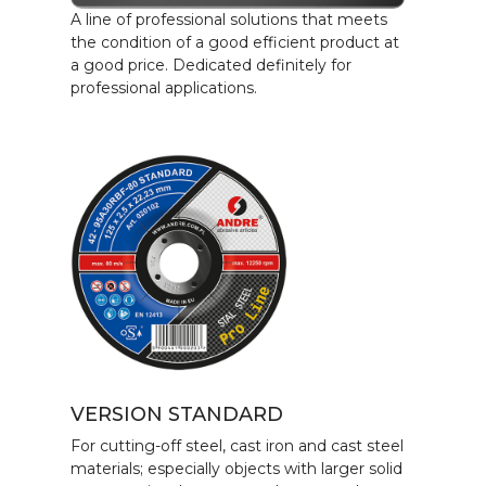
A line of professional solutions that meets
the condition of a good efficient product at
a good price. Dedicated definitely for
professional applications.
VERSION STANDARD
For cutting-off steel, cast iron and cast steel
materials; especially objects with larger solid