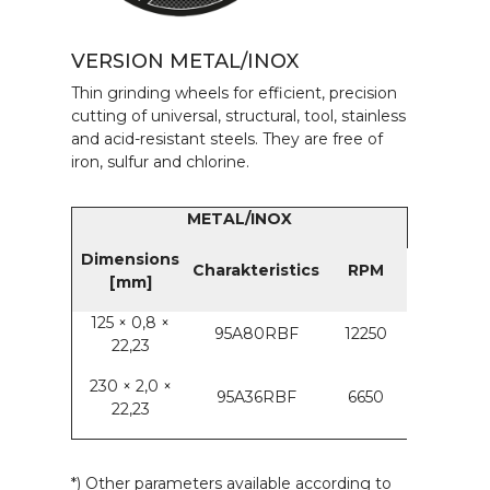
VERSION METAL/INOX
Thin grinding wheels for efficient, precision
cutting of universal, structural, tool, stainless
and acid-resistant steels. They are free of
iron, sulfur and chlorine.
METAL/INOX
Dimensions
Charakteristics
RPM
[mm]
125 × 0,8 ×
95A80RBF
12250
22,23
230 × 2,0 ×
95A36RBF
6650
22,23
*) Other parameters available according to