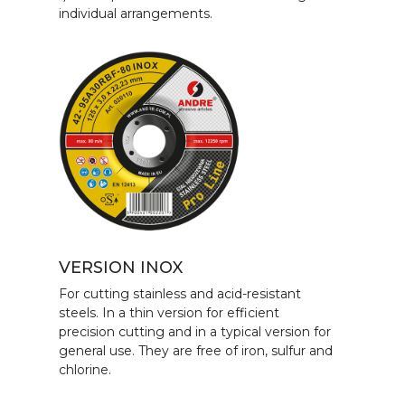
individual arrangements.
VERSION INOX
For cutting stainless and acid-resistant
steels. In a thin version for efficient
precision cutting and in a typical version for
general use. They are free of iron, sulfur and
chlorine.