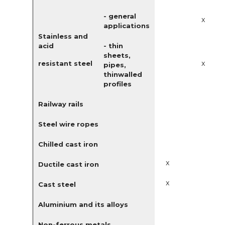
- general
x
applications
Stainless and
acid
- thin
sheets,
x
resistant steel
pipes,
thinwalled
profiles
Railway rails
Steel wire ropes
Chilled cast iron
x
Ductile cast iron
x
Cast steel
Aluminium and its alloys
Non-ferrous metals