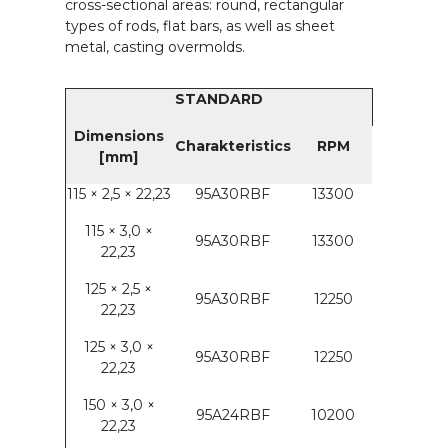
cross-sectional areas: round, rectangular
types of rods, flat bars, as well as sheet
metal, casting overmolds.
STANDARD
Dimensions
Charakteristics
RPM
[mm]
115 × 2,5 × 22,23
95A30RBF
13300
115 × 3,0 ×
95A30RBF
13300
22,23
125 × 2,5 ×
95A30RBF
12250
22,23
125 × 3,0 ×
95A30RBF
12250
22,23
150 × 3,0 ×
95A24RBF
10200
22,23