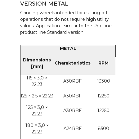
VERSION METAL
Grinding wheels intended for cutting-off
operations that do not require high utility
values. Application - similar to the Pro Line
product line Standard version.
METAL
Dimensions
Charakteristics
RPM
[mm]
115 × 3,0 ×
A30RBF
13300
22,23
125 × 2,5 × 22,23
A30RBF
12250
125 × 3,0 ×
A30RBF
12250
22,23
180 × 3,0 ×
A24RBF
8500
22,23