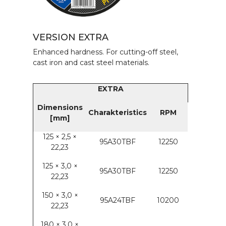
VERSION EXTRA
Enhanced hardness. For cutting-off steel,
cast iron and cast steel materials.
EXTRA
Dimensions
Charakteristics
RPM
[mm]
125 × 2,5 ×
95A30TBF
12250
22,23
125 × 3,0 ×
95A30TBF
12250
22,23
150 × 3,0 ×
95A24TBF
10200
22,23
180 × 3,0 ×