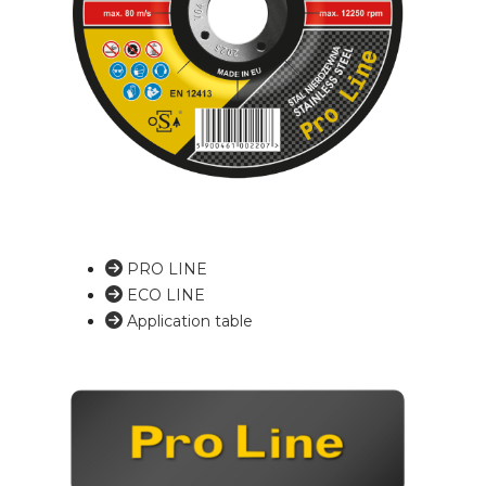
PRO LINE
ECO LINE
Application table