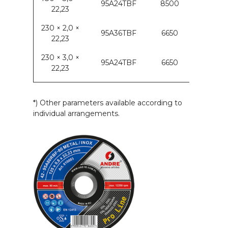
95A24TBF
8500
22,23
230 × 2,0 ×
95A36TBF
6650
22,23
230 × 3,0 ×
95A24TBF
6650
22,23
*) Other parameters available according to
individual arrangements.