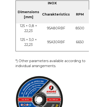
INOX
Dimensions
Charakteristics
RPM
[mm]
125 × 0,8 ×
95A80RBF
8500
22,23
125 × 3,0 ×
95A30RBF
6650
22,23
*) Other parameters available according to
individual arrangements.