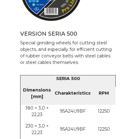
VERSION SERIA 500
Special grinding wheels for cutting steel
objects, and especially for efficient cutting
of rubber conveyor belts with steel cables
or steel cables themselves.
SERIA 500
Dimensions
Charakteristics
RPM
[mm]
180 × 3,0 ×
95A24U9BF
12250
22,23
230 × 3,0 ×
95A24U9BF
12250
22,23