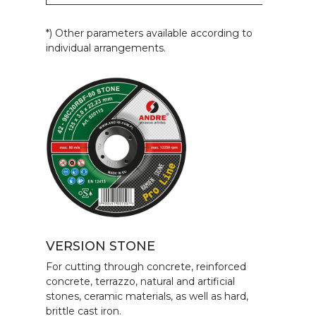
*) Other parameters available according to
individual arrangements.
VERSION STONE
For cutting through concrete, reinforced
concrete, terrazzo, natural and artificial
stones, ceramic materials, as well as hard,
brittle cast iron.