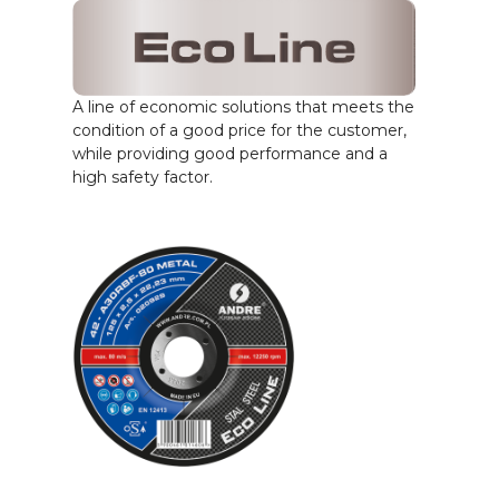
A line of economic solutions that meets the
condition of a good price for the customer,
while providing good performance and a
high safety factor.