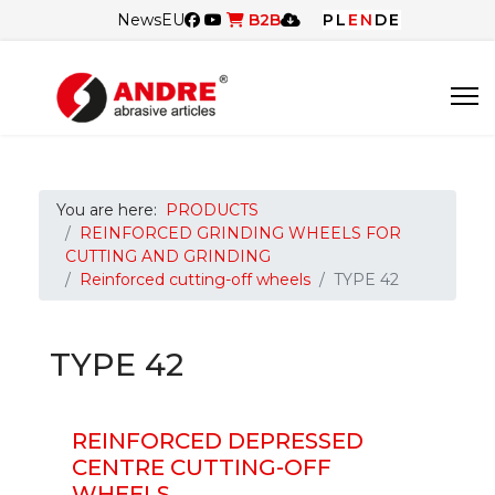
News
EU
B2B
PL
EN
DE
You are here:
PRODUCTS
REINFORCED GRINDING WHEELS FOR
CUTTING AND GRINDING
Reinforced cutting-off wheels
TYPE 42
TYPE 42
REINFORCED DEPRESSED
CENTRE CUTTING-OFF
WHEELS