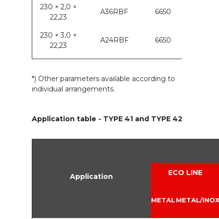
230 × 2,0 ×
A36RBF
6650
22,23
230 × 3,0 ×
A24RBF
6650
22,23
*) Other parameters available according to
individual arrangements.
Application table - TYPE 41 and TYPE 42
ECO LINE
Application
METAL
METAL/INO