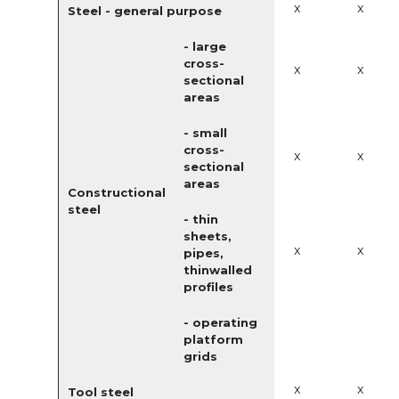
x
x
Steel - general purpose
- large
cross-
x
x
sectional
areas
- small
cross-
x
x
sectional
areas
Constructional
steel
- thin
sheets,
x
x
pipes,
thinwalled
profiles
- operating
platform
grids
x
x
Tool steel