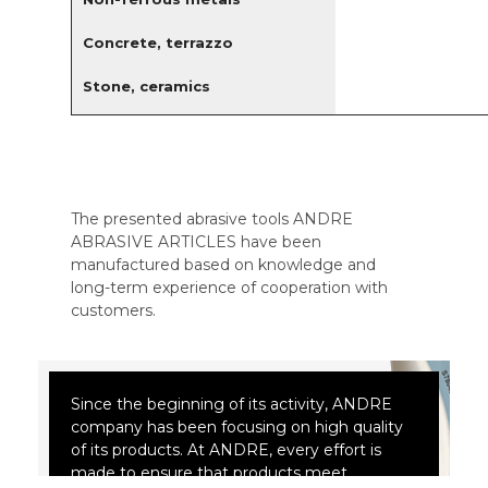
Concrete, terrazzo
Stone, ceramics
The presented abrasive tools ANDRE
ABRASIVE ARTICLES have been
manufactured based on knowledge and
long-term experience of cooperation with
customers.
Since the beginning of its activity, ANDRE
company has been focusing on high quality
of its products. At ANDRE, every effort is
made to ensure that products meet