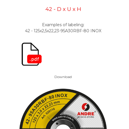
42 - D x U x H
Examples of labeling:
42 - 125x2,5x22,23-95A30RBF-80 INOX
Download