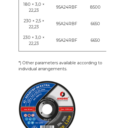
180 × 3,0 ×
95A24RBF
8500
22,23
230 × 2,5 ×
95A24RBF
6650
22,23
230 × 3,0 ×
95A24RBF
6650
22,23
*) Other parameters available according to
individual arrangements.