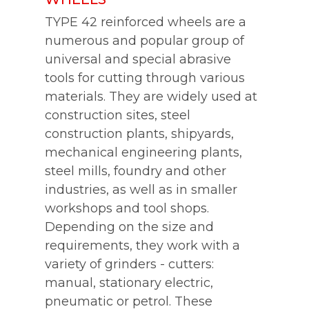
TYPE 42 reinforced wheels are a
numerous and popular group of
universal and special abrasive
tools for cutting through various
materials. They are widely used at
construction sites, steel
construction plants, shipyards,
mechanical engineering plants,
steel mills, foundry and other
industries, as well as in smaller
workshops and tool shops.
Depending on the size and
requirements, they work with a
variety of grinders - cutters:
manual, stationary electric,
pneumatic or petrol. These