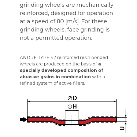
grinding wheels are mechanically
reinforced, designed for operation
at a speed of 80 [m/s]. For these
grinding wheels, face grinding is
not a permitted operation.
ANDRE TYPE 42 reinforced resin bonded
wheels are produced on the basis of
a
specially developed composition of
abrasive grains in combination
with a
refined system of active fillers.