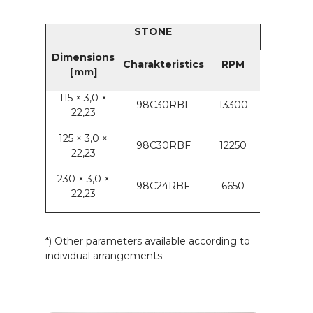
STONE
Dimensions
Charakteristics
RPM
[mm]
115 × 3,0 ×
98C30RBF
13300
22,23
125 × 3,0 ×
98C30RBF
12250
22,23
230 × 3,0 ×
98C24RBF
6650
22,23
*) Other parameters available according to
individual arrangements.