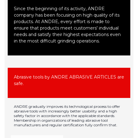
Since the beginning of its activity, ANDRE
company has been focusing on high quality of its
products. At ANDRE, every effort is made to
ensure that products meet customers' individual
needs and satisfy their highest expectations even
in the most difficult grinding operations.
Abrasive tools by ANDRE ABRASIVE ARTICLES are
safe.
ANDRE gradually improves its technological process to offer
abrasive tools with increasingly better usability and a high
safety factor in accordance with the applicable standards.
Membership in organizations of leading abrasive tool
manufacturers and regular certification fully confirm that.