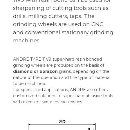
sharpening of cutting tools such as
drills, milling cutters, taps. The
grinding wheels are used on CNC
and conventional stationary grinding
machines.
ANDRE TYPE 11V9 super-hard resin bonded
grinding wheels are produced on the basis of
diamond or borazon
grains, depending on the
nature of the operation and the type of material
to be machined.
For specialized applications, ANDRE also offers
customized solutions of super-hard abrasive tools
with excellent wear characteristics.