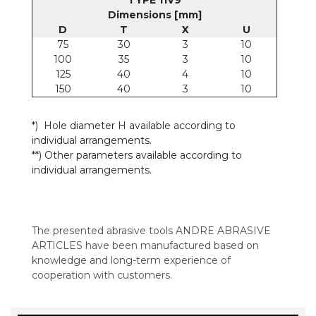
TYPE 11V9
Dimensions [mm]
D
T
X
U
75
30
3
10
100
35
3
10
125
40
4
10
150
40
3
10
*) Hole diameter H available according to
individual arrangements.
**) Other parameters available according to
individual arrangements.
The presented abrasive tools ANDRE ABRASIVE
ARTICLES have been manufactured based on
knowledge and long-term experience of
cooperation with customers.