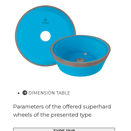
DIMENSION TABLE
Parameters of the offered superhard
wheels of the presented type