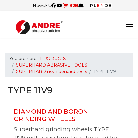
News
EU
B2B
PL
EN
DE
You are here:
PRODUCTS
SUPERHARD ABRASIVE TOOLS
SUPERHARD resin bonded tools
TYPE 11V9
TYPE 11V9
DIAMOND AND BORON
GRINDING WHEELS
Superhard grinding wheels TYPE
11V9 with resin bond can be used for