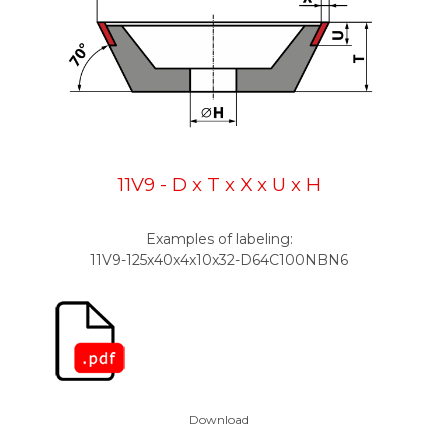
11V9 - D x T x X x U x H
Examples of labeling:
11V9-125x40x4x10x32-D64C100NBN6
Download