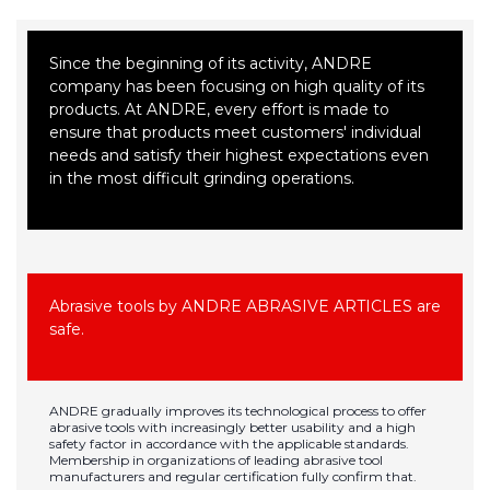
Since the beginning of its activity, ANDRE
company has been focusing on high quality of its
products. At ANDRE, every effort is made to
ensure that products meet customers' individual
needs and satisfy their highest expectations even
in the most difficult grinding operations.
Abrasive tools by ANDRE ABRASIVE ARTICLES are
safe.
ANDRE gradually improves its technological process to offer
abrasive tools with increasingly better usability and a high
safety factor in accordance with the applicable standards.
Membership in organizations of leading abrasive tool
manufacturers and regular certification fully confirm that.