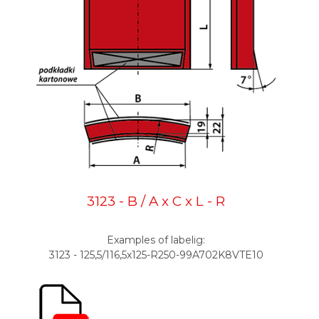
3123 - B / A x C x L - R
Examples of labelig:
3123 - 125,5/116,5x125-R250-99A702K8VTE10