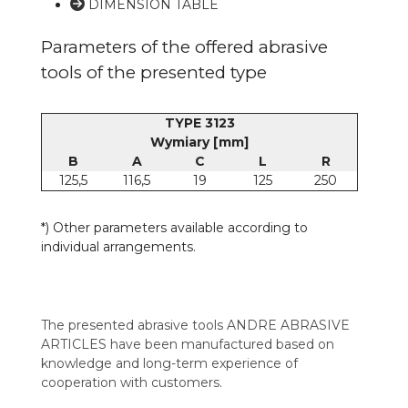
DIMENSION TABLE
Parameters of the offered abrasive
tools of the presented type
TYPE 3123
Wymiary [mm]
B
A
C
L
R
125,5
116,5
19
125
250
*) Other parameters available according to
individual arrangements.
The presented abrasive tools ANDRE ABRASIVE
ARTICLES have been manufactured based on
knowledge and long-term experience of
cooperation with customers.