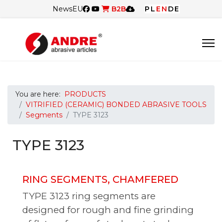
News
EU
B2B
PL
EN
DE
You are here:
PRODUCTS
VITRIFIED (CERAMIC) BONDED ABRASIVE TOOLS
Segments
TYPE 3123
TYPE 3123
RING SEGMENTS, CHAMFERED
TYPE 3123 ring segments are
designed for rough and fine grinding