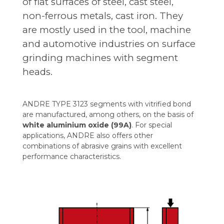
of flat surfaces of steel, cast steel,
non-ferrous metals, cast iron. They
are mostly used in the tool, machine
and automotive industries on surface
grinding machines with segment
heads.
ANDRE TYPE 3123 segments with vitrified bond
are manufactured, among others, on the basis of
white aluminium oxide (99A)
. For special
applications, ANDRE also offers other
combinations of abrasive grains with excellent
performance characteristics.