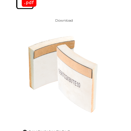
Download