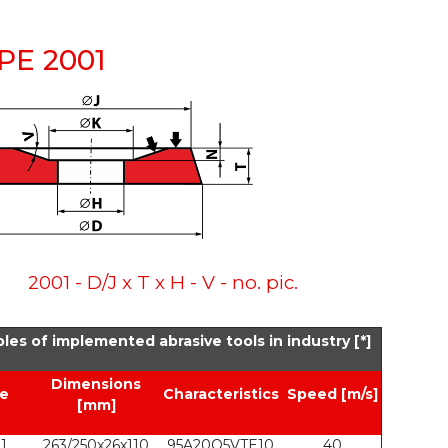
YPE 2001
2001 - D/J x T x H - V - no. pic.
les of implemented abrasive tools in industry [*]
Dimensions
e
Characteristics
Speed [m/s]
[mm]
1
263/250x26x110
95A20Q5VTE10
40