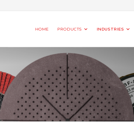
HOME
PRODUCTS
INDUSTRIES