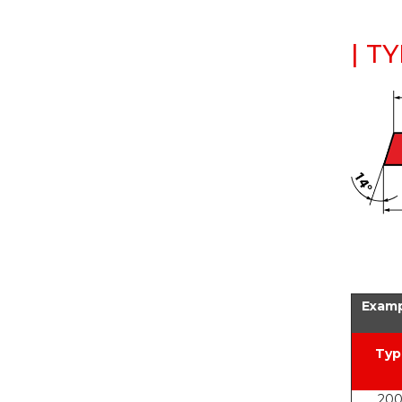
| T
Examp
Typ
200