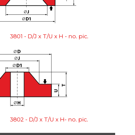
3801 - D/J x T/U x H - no. pic.
3802 - D/J x T/U x H- no. pic.