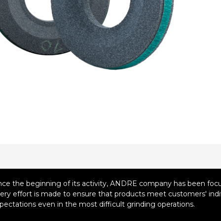
nce the beginning of its activity, ANDRE company has been focus
ery effort is made to ensure that products meet customers' indiv
pectations even in the most difficult grinding operations.