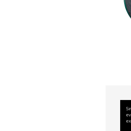
Si
ev
ex