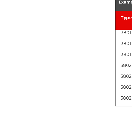
Examp
Type
3801
3801
3801
3802
3802
3802
3802