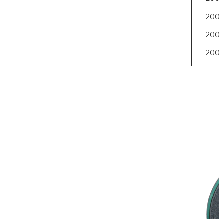
200
200
200