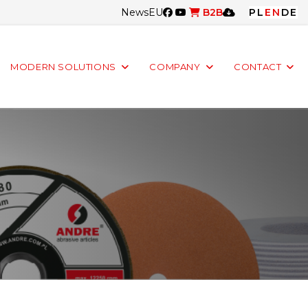
News
EU
B2B
PL
EN
DE
MODERN SOLUTIONS
COMPANY
CONTACT