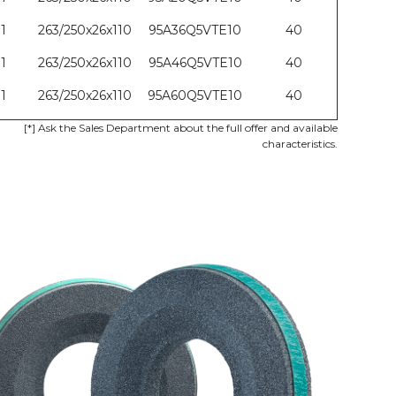
1
263/250x26x110
95A36Q5VTE10
40
1
263/250x26x110
95A46Q5VTE10
40
1
263/250x26x110
95A60Q5VTE10
40
[*]
Ask the Sales Department about the full offer and available
characteristics.