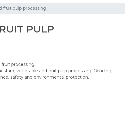
 fruit pulp processing
RUIT PULP
fruit processing.
tard, vegetable and fruit pulp processing. Grinding
nce, safety and environmental protection.