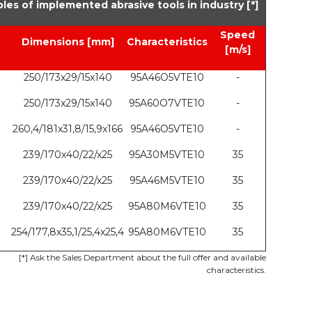
les of implemented abrasive tools in industry [*]
Speed
Dimensions [mm]
Characteristics
[m/s]
250/173x29/15x140
95A46O5VTE10
-
250/173x29/15x140
95A60O7VTE10
-
260,4/181x31,8/15,9x166
95A46O5VTE10
-
239/170x40/22/x25
95A30M5VTE10
35
239/170x40/22/x25
95A46M5VTE10
35
239/170x40/22/x25
95A80M6VTE10
35
254/177,8x35,1/25,4x25,4
95A80M6VTE10
35
[*] Ask the Sales Department about the full offer and available
characteristics.