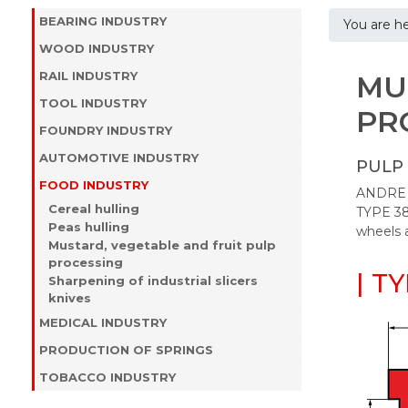
BEARING INDUSTRY
You are h
WOOD INDUSTRY
RAIL INDUSTRY
MU
TOOL INDUSTRY
PR
FOUNDRY INDUSTRY
AUTOMOTIVE INDUSTRY
PULP 
FOOD INDUSTRY
ANDRE of
Cereal hulling
TYPE 38
Peas hulling
wheels 
Mustard, vegetable and fruit pulp
processing
| T
Sharpening of industrial slicers
knives
MEDICAL INDUSTRY
PRODUCTION OF SPRINGS
TOBACCO INDUSTRY