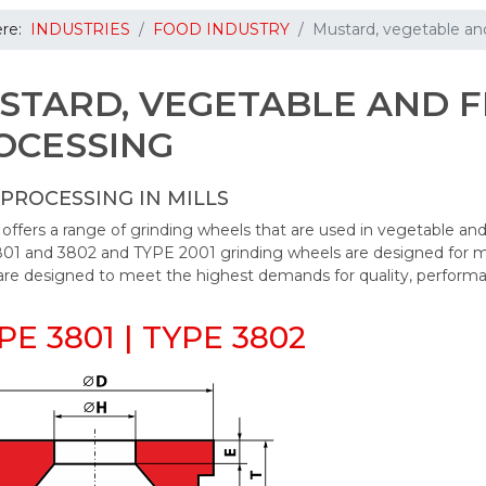
ere:
INDUSTRIES
FOOD INDUSTRY
Mustard, vegetable and
STARD, VEGETABLE AND F
OCESSING
PROCESSING IN MILLS
fers a range of grinding wheels that are used in vegetable and 
01 and 3802 and TYPE 2001 grinding wheels are designed for mus
are designed to meet the highest demands for quality, performa
YPE 3801 | TYPE 3802