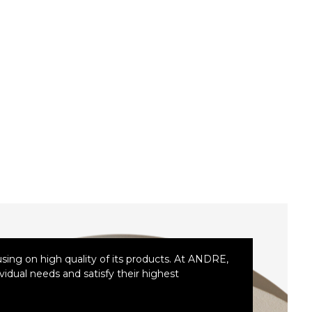
ing on high quality of its products. At ANDRE,
idual needs and satisfy their highest