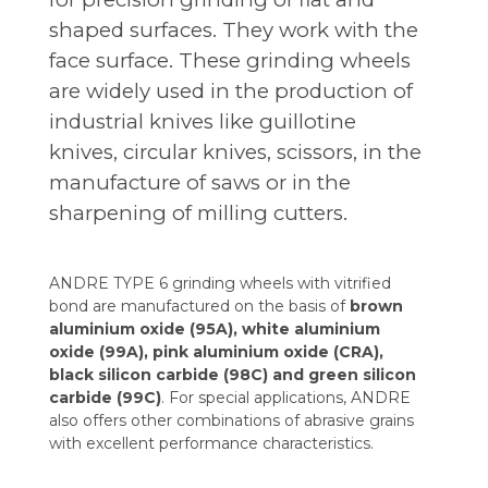
shaped surfaces. They work with the
face surface. These grinding wheels
are widely used in the production of
industrial knives like guillotine
knives, circular knives, scissors, in the
manufacture of saws or in the
sharpening of milling cutters.
ANDRE TYPE 6 grinding wheels with vitrified
bond are manufactured on the basis of
brown
aluminium oxide (95A), white aluminium
oxide (99A), pink aluminium oxide (CRA),
black silicon carbide (98C) and green silicon
carbide (99C)
. For special applications, ANDRE
also offers other combinations of abrasive grains
with excellent performance characteristics.