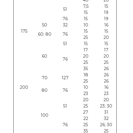
40
20
7,5
15
51
15
19
76
15
19
50
32
10
16
175
15
15
60; 80
76
25
20
51
15
15
17
17
60
20
20
76
25
25
35
26
18
26
70
127
25
26
200
10
16
80
76
23
23
20
20
51
25
23; 30
27
31
100
22
32
76
25
26; 30
35
25