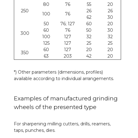
80
76
55
20
250
26
26
100
76
62
30
50
76; 127
60
20
60
76
50
30
300
100
127
32
32
125
127
25
25
60
127
20
20
350
63
203
42
20
*) Other parameters (dimensions, profiles)
available according to individual arrangements.
Examples of manufactured grinding
wheels of the presented type
For sharpening milling cutters, drills, reamers,
taps, punches, dies.