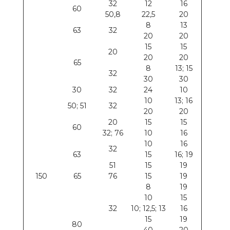
32
12
16
60
50,8
22,5
20
8
13
63
32
20
20
15
15
20
20
20
65
8
13; 15
32
30
30
30
32
24
10
10
13; 16
50; 51
32
20
20
20
15
15
60
32; 76
10
16
10
16
32
63
15
16; 19
51
15
19
150
65
76
15
19
8
19
10
15
32
10; 12,5; 13
16
15
19
80