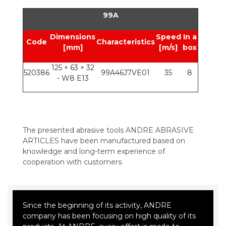
99A
Dimensions
Speed
In a
Code
Characteristics
[mm]
[m/s]
box
125 × 63 × 32
520386
99A46J7VE01
35
8
- W8 E13
The presented abrasive tools ANDRE ABRASIVE
ARTICLES have been manufactured based on
knowledge and long-term experience of
cooperation with customers.
Since the beginning of its activity, ANDRE
company has been focusing on high quality of its