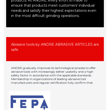
products. At ANDRE, every effort is made to
ensure that products meet customers' individual
needs and satisfy their highest expectations even
in the most difficult grinding operations.
Abrasive tools by ANDRE ABRASIVE ARTICLES are
safe.
ANDRE gradually improves its technological process to offer
abrasive tools with increasingly better usability and a high
safety factor in accordance with the applicable standards.
Membership in organizations of leading abrasive tool
manufacturers and regular certification fully confirm that.