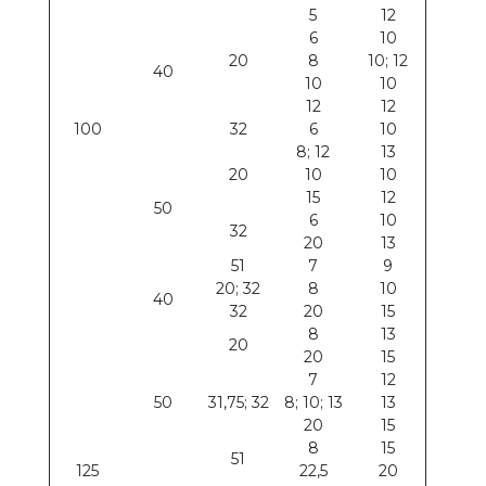
5
12
6
10
20
8
10; 12
40
10
10
12
12
100
32
6
10
8; 12
13
20
10
10
15
12
50
6
10
32
20
13
51
7
9
20; 32
8
10
40
32
20
15
8
13
20
20
15
7
12
50
31,75; 32
8; 10; 13
13
20
15
8
15
51
125
22,5
20