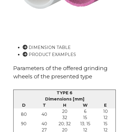
DIMENSION TABLE
PRODUCT EXAMPLES
Parameters of the offered grinding
wheels of the presented type
TYPE 6
Dimensions [mm]
D
T
H
W
E
20
6
10
80
40
32
15
12
90
40
20; 32
13; 15
15
27
20
12
12