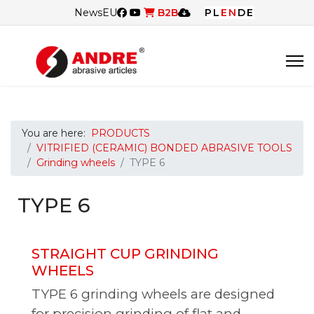
News
EU
B2B
PL
EN
DE
You are here:
PRODUCTS
VITRIFIED (CERAMIC) BONDED ABRASIVE TOOLS
Grinding wheels
TYPE 6
TYPE 6
STRAIGHT CUP GRINDING
WHEELS
TYPE 6 grinding wheels are designed
for precision grinding of flat and