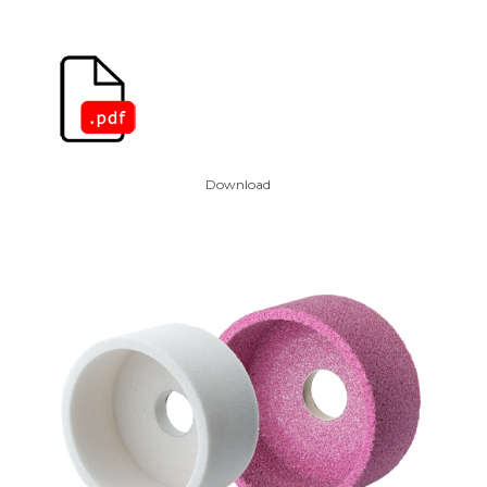
Download