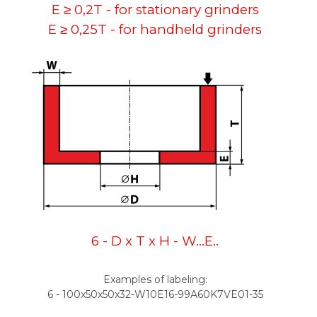
E ≥ 0,2T - for stationary grinders
E ≥ 0,25T - for handheld grinders
6 - D x T x H - W...E..
Examples of labeling:
6 - 100x50x50x32-W10E16-99A60K7VE01-35