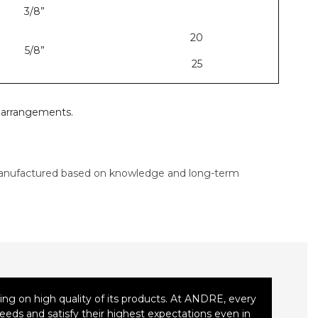
3/8”
20
5/8”
25
l arrangements.
nufactured based on knowledge and long-term
ng on high quality of its products. At ANDRE, every
eeds and satisfy their highest expectations even in