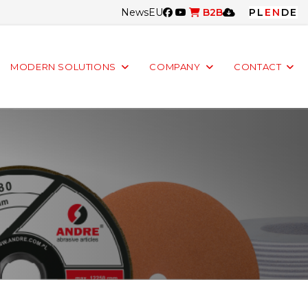
News
EU
B2B
PL
EN
DE
MODERN SOLUTIONS
COMPANY
CONTACT