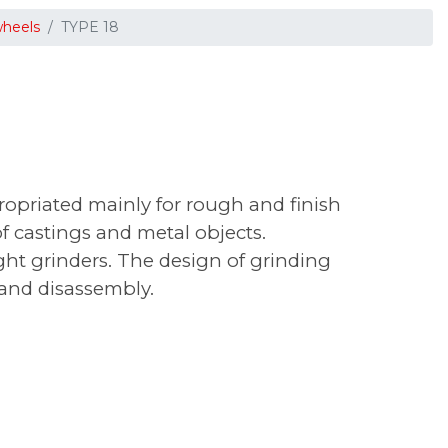
wheels
TYPE 18
opriated mainly for rough and finish
f castings and metal objects.
ht grinders. The design of grinding
 and disassembly.