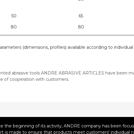
50
65
80
80
parameters (dimensions, profiles) available according to individua
ented abrasive tools ANDRE ABRASIVE ARTICLES have been ma
e of cooperation with customers.
ce the beginning of its activity, ANDRE company has been focusi
ort is made to ensure that products meet customers' individual n