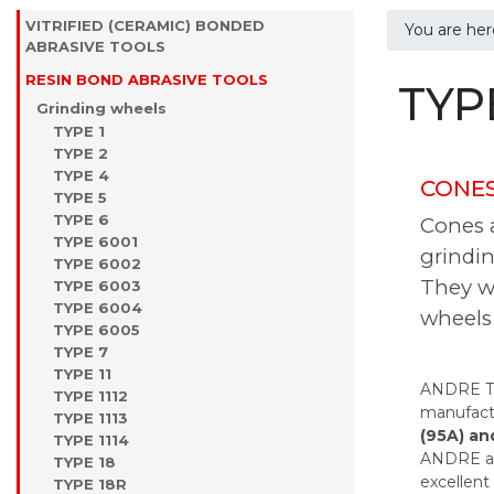
VITRIFIED (CERAMIC) BONDED
You are he
ABRASIVE TOOLS
RESIN BOND ABRASIVE TOOLS
TYP
Grinding wheels
TYPE 1
TYPE 2
TYPE 4
CONES
TYPE 5
TYPE 6
Cones a
TYPE 6001
grindin
TYPE 6002
They wo
TYPE 6003
TYPE 6004
wheels 
TYPE 6005
TYPE 7
TYPE 11
ANDRE TY
TYPE 1112
manufactu
TYPE 1113
(95A) an
TYPE 1114
ANDRE als
TYPE 18
excellent
TYPE 18R