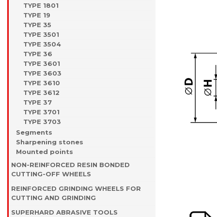
TYPE 1801
TYPE 19
TYPE 35
TYPE 3501
TYPE 3504
TYPE 36
TYPE 3601
TYPE 3603
TYPE 3610
TYPE 3612
TYPE 37
TYPE 3701
TYPE 3703
Segments
Sharpening stones
Mounted points
NON-REINFORCED RESIN BONDED
CUTTING-OFF WHEELS
REINFORCED GRINDING WHEELS FOR
CUTTING AND GRINDING
SUPERHARD ABRASIVE TOOLS