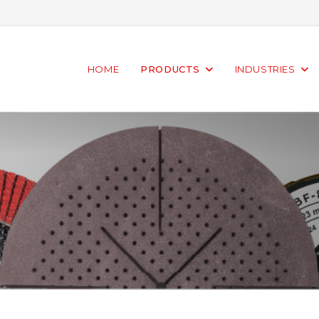
HOME
PRODUCTS
INDUSTRIES