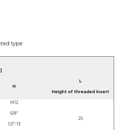
nted type
]
L
H
Height of threaded insert
M12
5/8”
25
1/2”-13