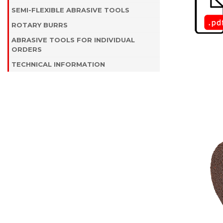
SEMI-FLEXIBLE ABRASIVE TOOLS
ROTARY BURRS
ABRASIVE TOOLS FOR INDIVIDUAL
ORDERS
TECHNICAL INFORMATION