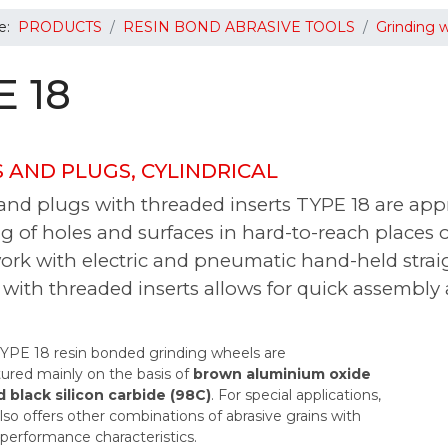
re:
PRODUCTS
RESIN BOND ABRASIVE TOOLS
Grinding 
E 18
 AND PLUGS, CYLINDRICAL
nd plugs with threaded inserts TYPE 18 are appr
g of holes and surfaces in hard-to-reach places o
rk with electric and pneumatic hand-held straig
with threaded inserts allows for quick assembly
PE 18 resin bonded grinding wheels are
red mainly on the basis of
brown aluminium oxide
d black silicon carbide (98C)
. For special applications,
o offers other combinations of abrasive grains with
 performance characteristics.