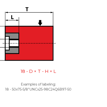
18 - D × T - H × L
Examples of labeling:
18 - 50x75-5/8”UNCx25-98C24Q6B97-50