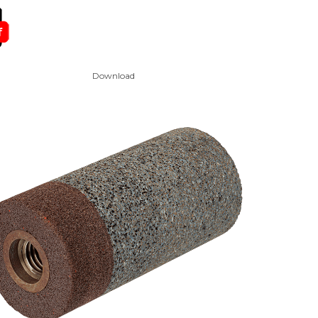
Download