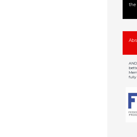
the 
Abr
ANDR
bett
Memb
full