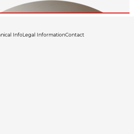
nical Info
Legal Information
Contact