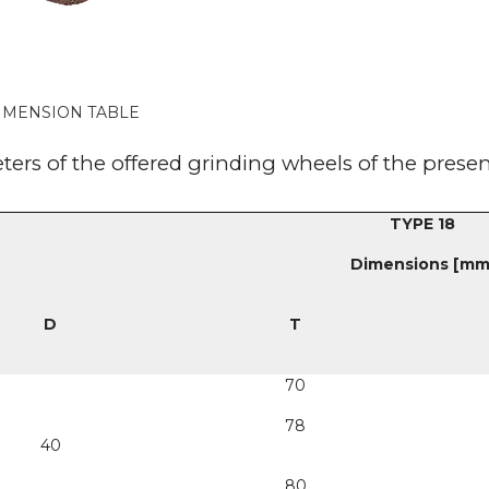
IMENSION TABLE
ers of the offered grinding wheels of the prese
TYPE 18
Dimensions [mm
D
T
70
78
40
80