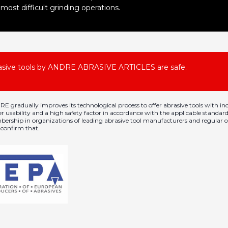
most difficult grinding operations.
asive tools by ANDRE ABRASIVE ARTICLES are safe.
E gradually improves its technological process to offer abrasive tools with in
er usability and a high safety factor in accordance with the applicable standard
ership in organizations of leading abrasive tool manufacturers and regular ce
y confirm that.