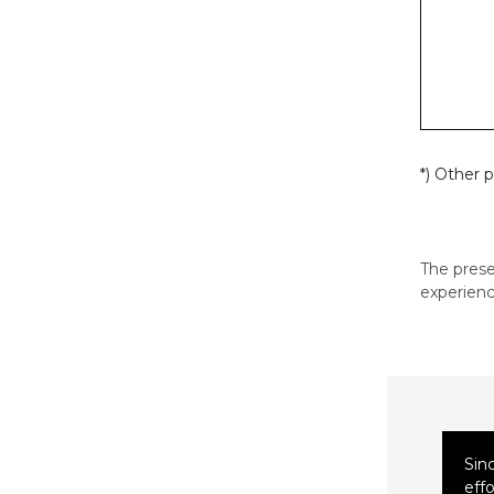
*) Other 
The pres
experienc
Sin
eff