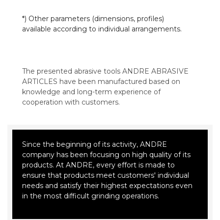
*) Other parameters (dimensions, profiles)
available according to individual arrangements.
The presented abrasive tools ANDRE ABRASIVE
ARTICLES have been manufactured based on
knowledge and long-term experience of
cooperation with customers.
Since the beginning of its activity, ANDRE
company has been focusing on high quality of its
products. At ANDRE, every effort is made to
ensure that products meet customers' individual
needs and satisfy their highest expectations even
in the most difficult grinding operations.