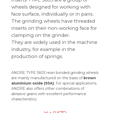
wheels designed for working with
face surface, individually or in pairs.
The grinding wheels have threaded
inserts on their non-working face for
clamping on the grinder.
They are widely used in the machine
industry, for example in the
production of springs.
ANDRE TYPE 3603 resin bonded grinding wheels
are mainly manufactured on the basis of
brown
aluminium oxide (95A)
. For special applications,
ANDRE also offers other combinations of
abrasive grains with excellent performance
characteristics.
H < 0,67D