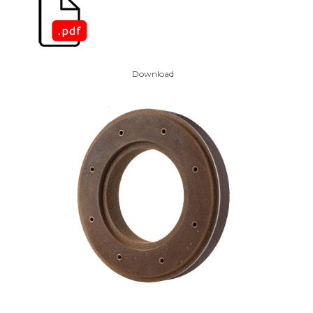
Download