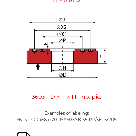
3603 - D × T × H - no. pic.
Examples of labeling:
3603 - 400x58x220-95A60K7B-35-PP/3603/705