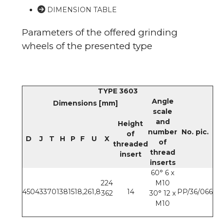
DIMENSION TABLE
Parameters of the offered grinding
wheels of the presented type
TYPE 3603
Angle
Dimensions [mm]
scale
and
Height
number
No. pic.
of
D
J
T
H
P
F
U
X
of
threaded
thread
insert
inserts
60° 6 x
224
M10
450
433
70
138
151
8,2
61,8
14
PP/36/066
362
30° 12 x
M10