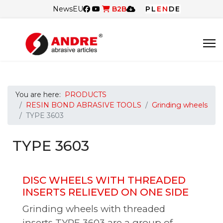
News
EU
B2B
PL
EN
DE
You are here:
PRODUCTS
RESIN BOND ABRASIVE TOOLS
Grinding wheels
TYPE 3603
TYPE 3603
DISC WHEELS WITH THREADED
INSERTS RELIEVED ON ONE SIDE
Grinding wheels with threaded
inserts TYPE 3603 are a group of