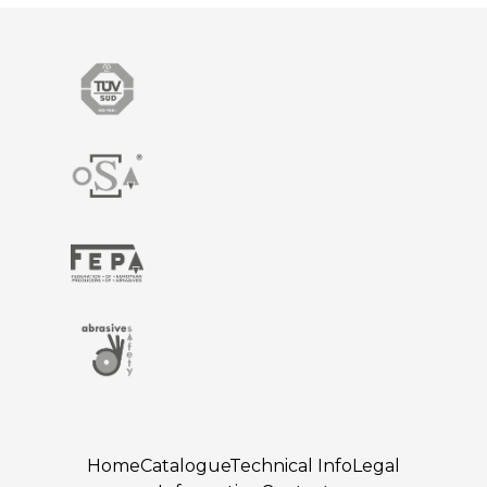
Home
Catalogue
Technical Info
Legal