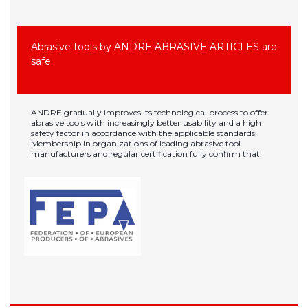
Abrasive tools by ANDRE ABRASIVE ARTICLES are
safe.
ANDRE gradually improves its technological process to offer
abrasive tools with increasingly better usability and a high
safety factor in accordance with the applicable standards.
Membership in organizations of leading abrasive tool
manufacturers and regular certification fully confirm that.