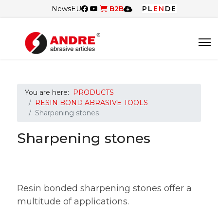
News
EU
B2B
PL
EN
DE
You are here:
PRODUCTS
RESIN BOND ABRASIVE TOOLS
Sharpening stones
Sharpening stones
Resin bonded sharpening stones offer a
multitude of applications.