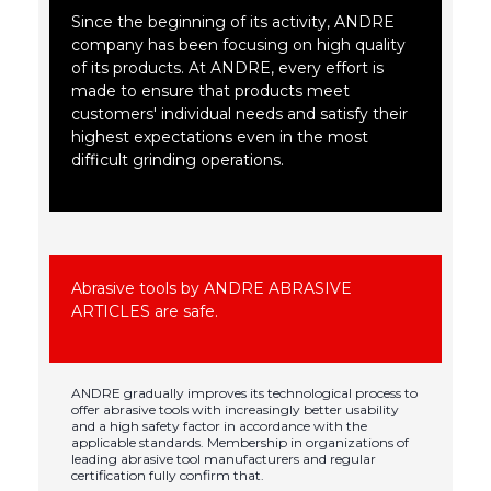
Since the beginning of its activity, ANDRE
company has been focusing on high quality
of its products. At ANDRE, every effort is
made to ensure that products meet
customers' individual needs and satisfy their
highest expectations even in the most
difficult grinding operations.
Abrasive tools by ANDRE ABRASIVE
ARTICLES are safe.
ANDRE gradually improves its technological process to
offer abrasive tools with increasingly better usability
and a high safety factor in accordance with the
applicable standards. Membership in organizations of
leading abrasive tool manufacturers and regular
certification fully confirm that.