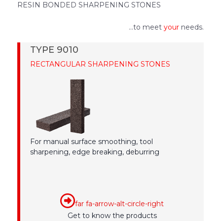
RESIN BONDED SHARPENING STONES
...to meet
your
needs.
TYPE 9010
RECTANGULAR SHARPENING STONES
For manual surface smoothing, tool
sharpening, edge breaking, deburring
far fa-arrow-alt-circle-right
Get to know the products