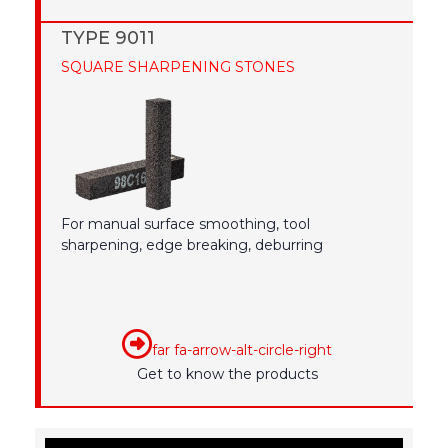
TYPE 9011
SQUARE SHARPENING STONES
For manual surface smoothing, tool
sharpening, edge breaking, deburring
far fa-arrow-alt-circle-right
Get to know the products