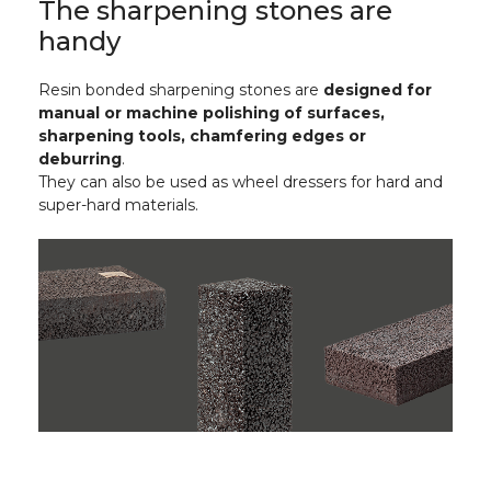
The sharpening stones are
handy
Resin bonded sharpening stones are
designed for
manual or machine polishing of surfaces,
sharpening tools, chamfering edges or
deburring
.
They can also be used as wheel dressers for hard and
super-hard materials.