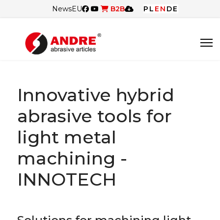
News
EU
B2B
PL
EN
DE
Innovative hybrid
abrasive tools for
light metal
machining -
INNOTECH