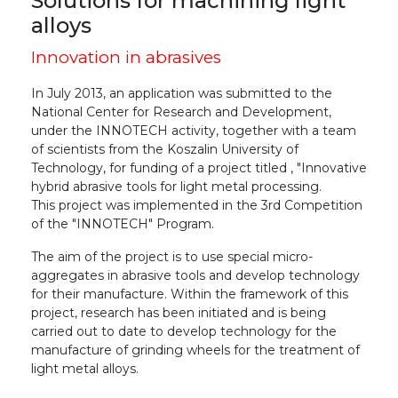
Solutions for machining light
alloys
Innovation in abrasives
In July 2013, an application was submitted to the
National Center for Research and Development,
under the INNOTECH activity, together with a team
of scientists from the Koszalin University of
Technology, for funding of a project titled , "Innovative
hybrid abrasive tools for light metal processing.
This project was implemented in the 3rd Competition
of the "INNOTECH" Program.
The aim of the project is to use special micro-
aggregates in abrasive tools and develop technology
for their manufacture. Within the framework of this
project, research has been initiated and is being
carried out to date to develop technology for the
manufacture of grinding wheels for the treatment of
light metal alloys.