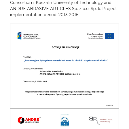
Consortium: Koszalin University of Technology and
ANDRE ABRASIVE ARTICLES Sp. z o.o. Sp. k. Project
implementation period: 2013-2016