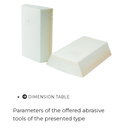
DIMENSION TABLE
Parameters of the offered abrasive
tools of the presented type