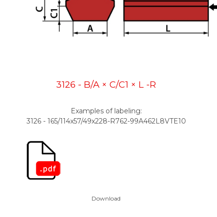
3126 - B/A × C/C1 × L -R
Examples of labeling:
3126 - 165/114x57/49x228-R762-99A462L8VTE10
Download