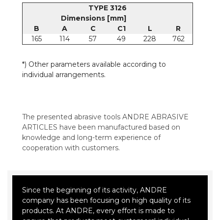
TYPE 3126
Dimensions [mm]
B
A
C
C1
L
R
165
114
57
49
228
762
*) Other parameters available according to
individual arrangements.
The presented abrasive tools ANDRE ABRASIVE
ARTICLES have been manufactured based on
knowledge and long-term experience of
cooperation with customers.
Since the beginning of its activity, ANDRE
company has been focusing on high quality of its
products. At ANDRE, every effort is made to