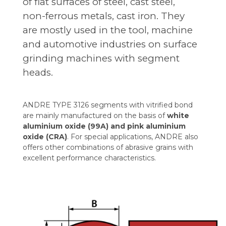
of flat surfaces of steel, cast steel,
non-ferrous metals, cast iron. They
are mostly used in the tool, machine
and automotive industries on surface
grinding machines with segment
heads.
ANDRE TYPE 3126 segments with vitrified bond
are mainly manufactured on the basis of
white
aluminium oxide (99A) and pink aluminium
oxide (CRA)
. For special applications, ANDRE also
offers other combinations of abrasive grains with
excellent performance characteristics.