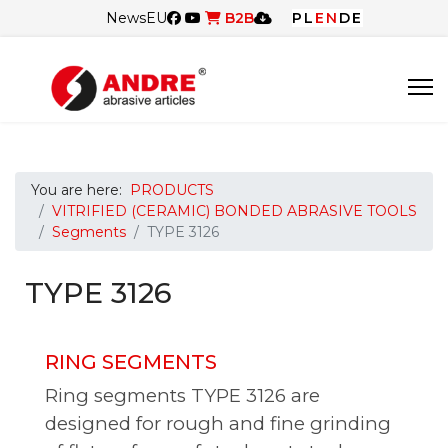
News
EU
B2B
PL
EN
DE
You are here:
PRODUCTS
VITRIFIED (CERAMIC) BONDED ABRASIVE TOOLS
Segments
TYPE 3126
TYPE 3126
RING SEGMENTS
Ring segments TYPE 3126 are
designed for rough and fine grinding