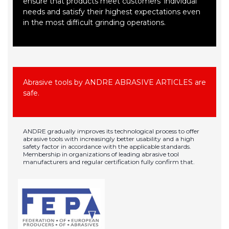
ensure that products meet customers' individual
needs and satisfy their highest expectations even
in the most difficult grinding operations.
Abrasive tools by ANDRE ABRASIVE ARTICLES are
safe.
ANDRE gradually improves its technological process to offer
abrasive tools with increasingly better usability and a high
safety factor in accordance with the applicable standards.
Membership in organizations of leading abrasive tool
manufacturers and regular certification fully confirm that.