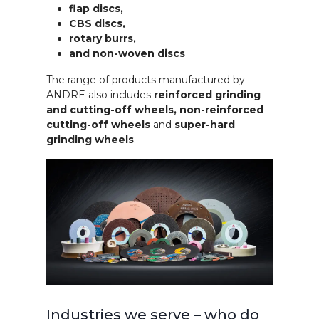
flap discs,
CBS discs,
rotary burrs,
and non-woven discs
The range of products manufactured by
ANDRE also includes
reinforced grinding
and cutting-off wheels, non-reinforced
cutting-off wheels
and
super-hard
grinding wheels
.
Industries we serve – who do