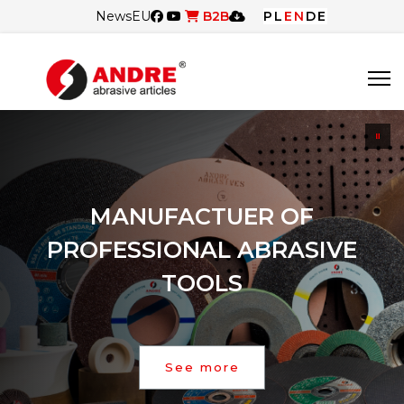
News
EU
B2B
PL
EN
DE
MANUFACTUER OF
PROFESSIONAL ABRASIVE
TOOLS
See more