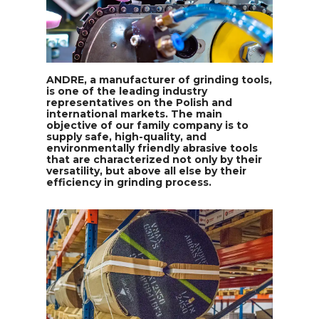
ANDRE, a manufacturer of grinding tools,
is one of the leading industry
representatives on the Polish and
international markets. The main
objective of our family company is to
supply safe, high-quality, and
environmentally friendly abrasive tools
that are characterized not only by their
versatility, but above all else by their
efficiency in grinding process.