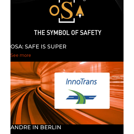
OSA: SAFE IS SUPER
See more
ANDRE IN BERLIN