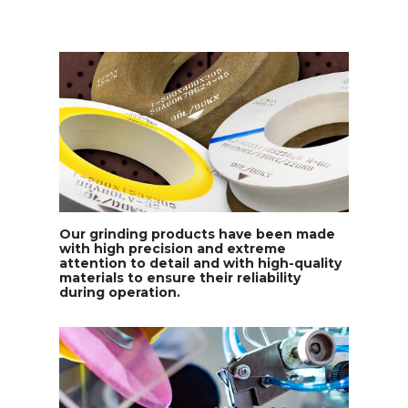
Our grinding products have been made
with high precision and extreme
attention to detail and with high-quality
materials to ensure their reliability
during operation.