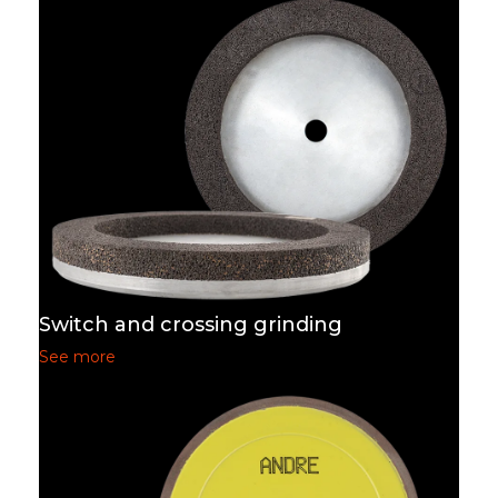
Switch and crossing grinding
See more