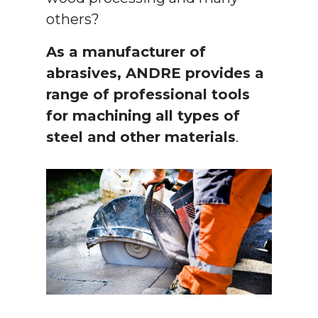
others?
As a manufacturer of
abrasives, ANDRE provides a
range of professional tools
for machining all types of
steel and other materials
.