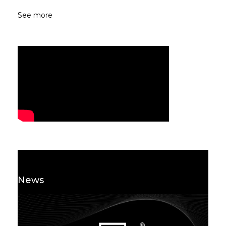
See more
News