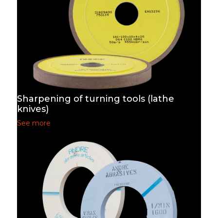
Sharpening of turning tools (lathe
knives)
See more