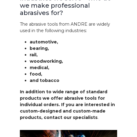
we make professional
abrasives for?
The abrasive tools from ANDRE are widely
used in the following industries:
automotive,
bearing,
rail,
woodworking,
medical,
food,
and tobacco
In addition to wide range of standard
products we offer abrasive tools for
individual orders. If you are interested in
custom-designed and custom-made
products, contact our specialists
.