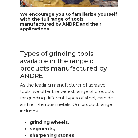
We encourage you to familiarize yourself
with the full range of tools
manufactured by ANDRE and their
applications.
Types of grinding tools
available in the range of
products manufactured by
ANDRE
As the leading manufacturer of abrasive
tools, we offer the widest range of products
for grinding different types of steel, carbide
and non-ferrous metals. Our product range
includes:
grinding wheels,
segments,
sharpening stones,