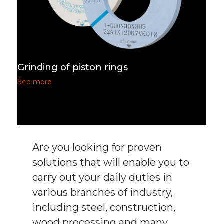
Grinding of piston rings
See more
Are you looking for proven
solutions that will enable you to
carry out your daily duties in
various branches of industry,
including steel, construction,
wood processing and many