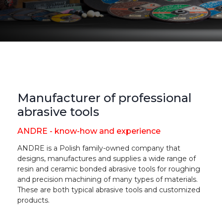
Manufacturer of professional
abrasive tools
ANDRE - know-how and experience
ANDRE is a Polish family-owned company that
designs, manufactures and supplies a wide range of
resin and ceramic bonded abrasive tools for roughing
and precision machining of many types of materials.
These are both typical abrasive tools and customized
products.