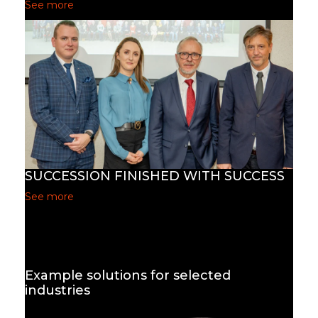
See more
SUCCESSION FINISHED WITH SUCCESS
See more
Example solutions for selected
industries